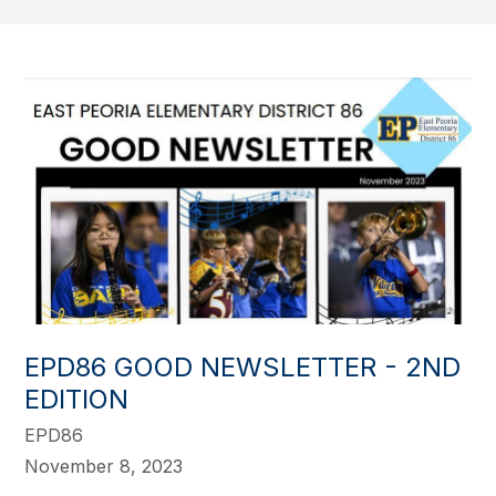
EPD86 GOOD NEWSLETTER - 2ND
EDITION
EPD86
November 8, 2023