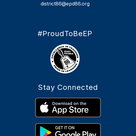
district86@epd86.org
#ProudToBeEP
Stay Connected