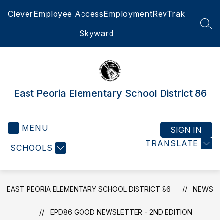
Skip
Clever
Employee Access
Employment
RevTrak
to
content
SEA
Skyward
East Peoria Elementary School District 86
MENU
SIGN IN
TRANSLATE
SCHOOLS
EAST PEORIA ELEMENTARY SCHOOL DISTRICT 86
NEWS
EPD86 GOOD NEWSLETTER - 2ND EDITION