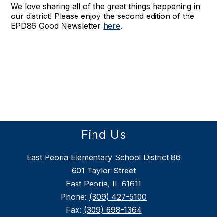
We love sharing all of the great things happening in
our district! Please enjoy the second edition of the
EPD86 Good Newsletter
here
.
Find Us
East Peoria Elementary School District 86
601 Taylor Street
East Peoria, IL 61611
Phone:
(309) 427-5100
Fax:
(309) 698-1364